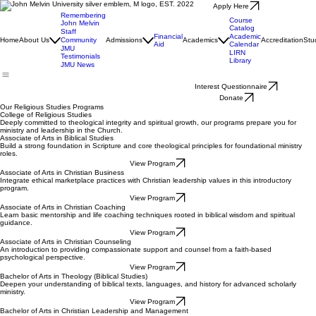
Apply Here
Remembering
Course
John Melvin
Catalog
Staff
Financial
Academic
Home
About Us
Community
Admissions
Academics
Accreditation
Stu
Aid
Calendar
JMU
LIRN
Testimonials
Library
JMU News
Interest Questionnaire
Donate
Our Religious Studies Programs
College of Religious Studies
Deeply committed to theological integrity and spiritual growth, our programs prepare you for
ministry and leadership in the Church.
Associate of Arts in Biblical Studies
Build a strong foundation in Scripture and core theological principles for foundational ministry
roles.
View Program
Associate of Arts in Christian Business
Integrate ethical marketplace practices with Christian leadership values in this introductory
program.
View Program
Associate of Arts in Christian Coaching
Learn basic mentorship and life coaching techniques rooted in biblical wisdom and spiritual
guidance.
View Program
Associate of Arts in Christian Counseling
An introduction to providing compassionate support and counsel from a faith-based
psychological perspective.
View Program
Bachelor of Arts in Theology (Biblical Studies)
Deepen your understanding of biblical texts, languages, and history for advanced scholarly
ministry.
View Program
Bachelor of Arts in Christian Leadership and Management