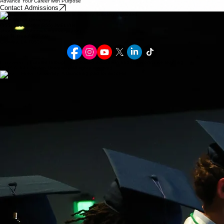
Advance Your Career with Purpose
Contact Admissions
Contact Us
John Melvin University
(855) 563-5846 - (855) JMELVIN
ahouston@johnmelvinuniversity.org
123 N. Parkerson Ave
Crowley, LA 70526
Empowering Futures through faith-based education and transformative learning.
© 2026 John Melvin University. All rights reserved.