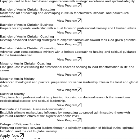
Equip yourself to lead faith-based organizations with strategic excellence and spiritual integrity.
View Program
Bachelor of Arts in Christian Education
Master the art of teaching and developing curricula for churches, schools, and parachurch
ministries.
View Program
Bachelor of Arts in Christian Business
Prepare for corporate leadership with a dual focus on professional mastery and Christian ethics.
View Program
Bachelor of Arts in Christian Coaching
Develop advanced coaching strategies to empower individuals toward their God-given potential.
View Program
Bachelor of Arts in Christian Counseling
Advance your compassionate ministry with a holistic approach to healing and spiritual guidance
for the broken-hearted.
View Program
Master of Arts in Christian Coaching
Elite graduate-level training for professional coaches seeking to lead transformation in life and
career.
View Program
Master of Arts in Ministry
Advanced theological and practical preparation for senior leadership roles in the local and global
church.
View Program
Doctor of Ministry
The pinnacle of professional ministry training, focusing on doctoral research that transforms
ecclesiastical practice and spiritual leadership.
View Program
Doctorate in Christian Business Administration
Establish ultimate marketplace influence by integrating advanced administrative theory with
profound Christian ethics at the highest academic level.
View Program
College of Religious Studies
Preparing committed servant leaders through a scholarly exploration of biblical truths, spiritual
formation, and the call to global ministry.
Apply Now