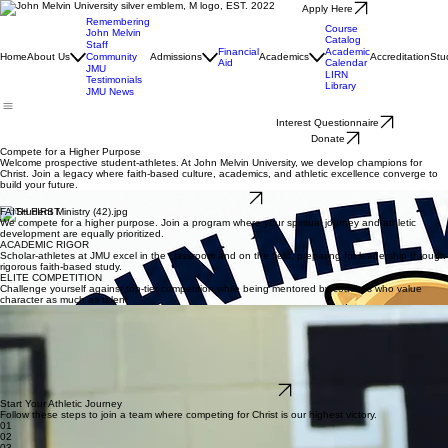
Apply Here
Remembering
Course
John Melvin
Catalog
Staff
Financial
Academic
Home
About Us
Community
Admissions
Academics
Accreditation
Stu
Aid
Calendar
JMU
LIRN
Testimonials
Library
JMU News
Interest Questionnaire
Donate
Compete for a Higher Purpose
Welcome prospective student-athletes. At John Melvin University, we develop champions for
Christ. Join a legacy where faith-based culture, academics, and athletic excellence converge to
build your future.
Get Recruited
FAITH FIRST
We compete for a higher purpose. Join a program where your spiritual journey and athletic
development are equally prioritized.
ACADEMIC RIGOR
Scholar-athletes at JMU excel in the classroom and on the field, preparing for leadership through
rigorous faith-based study.
ELITE COMPETITION
Challenge yourself against top-tier competition while being mentored by coaches who value
character as much as talent.
What Our Coaches Look For
We scout student-athletes who embody the JMU mission of Christ-centered excellence. Our
coaches prioritize athletes who demonstrate:
Unwavering Character & Spiritual Maturity
Exceptional Athletic Grit & Team-First Attitude
Dedication to Academic Success
Leading with Integrity on and off the Field
Fill Out Interest Form Here
Start Your Athletic Journey
Follow these steps to join a team where competing for Christ is our highest victory.
01
02
03