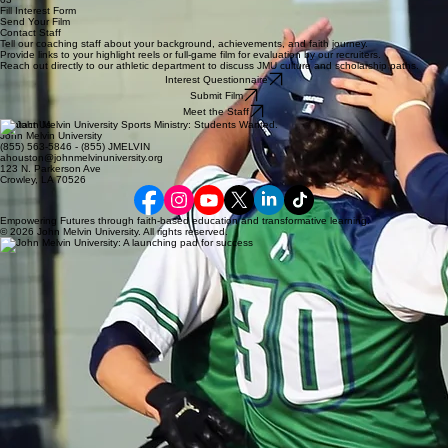
Fill Interest Form
Send Your Film
Contact Staff
Tell our coaching staff about your background, achievements, and faith journey.
Provide links to your highlight reels or full-game film for evaluation by our recruiters.
Reach out directly to our athletic department to discuss JMU culture and scholarship paths.
Interest Questionnaire
Submit Film
Meet the Staff
Contact Us
John Melvin University
(855) 563-5846 - (855) JMELVIN
ahouston@johnmelvinuniversity.org
123 N. Parkerson Ave
Crowley, LA 70526
Empowering Futures through faith-based education and transformative learning.
© 2026 John Melvin University. All rights reserved.