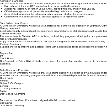
Admission Standards
The Associate of Arts in Biblical Studies is designed for students seeking a firm foundations in S
High school diploma or GED equivalent from an accredited institution.
A personal testimony of faith in Jesus Christ, aligned with JMU mission and values.
Official transcripts from all previously attended high schools or colleges.
A completed application for admission with a focus on student-led academic goals.
Commitment to a debt-conscious, practical approach to higher education.
Your Calling, Your Career
At John Melvin University, we believe your professional journey is an extension of your faith. Our 
Ministry Leadership
Lead with integrity in local churches, parachurch organizations, or global missions with a solid fo
Christian Education
Prepare to serve in Christian k-12 schools or youth ministry programs, shaping the next generatio
Non-profit Administration
Apply biblical ethics and stewardship to non-profit management, social services, and community
Pastoral Assistance
Support church operations and pastoral teams with a specialized focus on biblical interpretation 
Degree Path
60
Credit Hours
Our Associate of Arts in Biblical Studies is designed for practical preparation and debt-consciou
expertise.
Debt-Conscious Education
At John Melvin University, we believe that your calling shouldn't be sidelined by a mountain of de
seamless transfer, ensuring you graduate with both the spiritual depth and the financial freedom
Quick Facts
Format
Online & On-Campus
Length
2 Years (60 Hours)
Tuition
Debt-Conscious Pricing
Focused on the Great Commission, aligned with JMU mission values.
Contact Us
John Melvin University