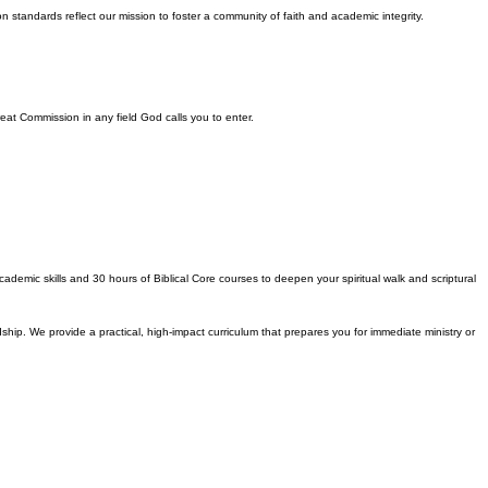
n standards reflect our mission to foster a community of faith and academic integrity.
Great Commission in any field God calls you to enter.
ademic skills and 30 hours of Biblical Core courses to deepen your spiritual walk and scriptural
dship. We provide a practical, high-impact curriculum that prepares you for immediate ministry or