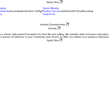
Apply Here
talog
Sports Ministry
Calendar
Accreditation
Student Life
Student Success
Athletics
Gift Shop
Recruiting
ry
Support Us
Interest Questionnaire
Donate
a robust, faith-based foundation for their life and calling. We prioritize debt-conscious education, e
me a person of influence in your community and church. At JMU, our mission is to produce ethical 
Apply Now