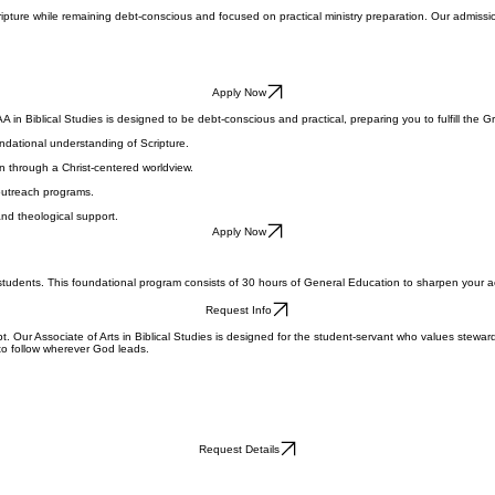
cripture while remaining debt-conscious and focused on practical ministry preparation. Our admissio
Apply Now
AA in Biblical Studies is designed to be debt-conscious and practical, preparing you to fulfill the 
undational understanding of Scripture.
n through a Christ-centered worldview.
 outreach programs.
and theological support.
Apply Now
s students. This foundational program consists of 30 hours of General Education to sharpen your ac
Request Info
bt. Our Associate of Arts in Biblical Studies is designed for the student-servant who values stewar
 to follow wherever God leads.
Request Details