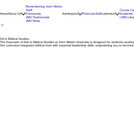
Remembering John Melvin
Staff
Course Ca
Home
About Us
Community
Admissions
Financial Aid
Academics
Academic 
JMU Testimonials
LIRN Libra
JMU News
AA in Biblical Studies
The Associate of Arts in Biblical Studies at John Melvin University is designed for students seeking 
Our curriculum integrates biblical truth with essential leadership skills, empowering you to beco