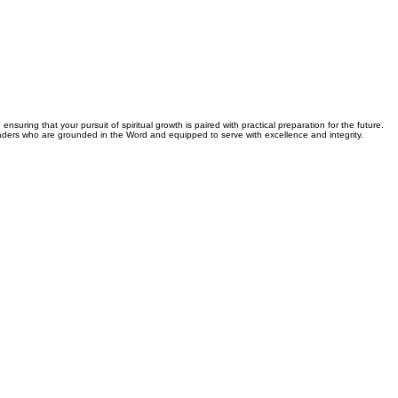
nsuring that your pursuit of spiritual growth is paired with practical preparation for the future.
leaders who are grounded in the Word and equipped to serve with excellence and integrity.