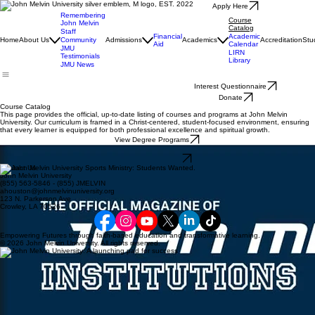
Apply Here
Remembering
Course
John Melvin
Catalog
Staff
Financial
Academic
Home
About Us
Community
Admissions
Academics
Accreditation
Stu
Aid
Calendar
JMU
LIRN
Testimonials
Library
JMU News
Interest Questionnaire
Donate
Course Catalog
This page provides the official, up-to-date listing of courses and programs at John Melvin
University. Our curriculum is framed in a Christ-centered, student-focused environment, ensuring
that every learner is equipped for both professional excellence and spiritual growth.
View Degree Programs
Download the Course Catalog (PDF)
View Catalog PDF
Contact Us
John Melvin University
(855) 563-5846 - (855) JMELVIN
ahouston@johnmelvinuniversity.org
123 N. Parkerson Ave
Crowley, LA 70526
Empowering Futures through faith-based education and transformative learning.
© 2026 John Melvin University. All rights reserved.