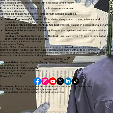
Direct mission-driven organizations with excellence and integrity.
Corporate Chaplain
Provide spiritual care and leadership in a business environment.
Operations Manager
Optimize organizational efficiency through faith-aligned strategies.
120 Total Credits to Transformation
General Education (36 Credits):
A foundational exploration of arts, sciences, and
humanities through a biblical worldview.
Core Leadership & Management (48 Credits):
Practical training in organizational dynamics,
strategic planning, and stewardship.
Theological Foundations (18 Credits):
Deepen your spiritual walk and ethical decision-
making skills.
Electives & Practical Capstone (18 Credits):
Tailor your degree to your specific calling and
apply your skills in real-world settings.
Debt-Conscious / Efficient / Focused
Invest in Your Calling
At John Melvin University, we offer fast-track program options designed for the practical needs of
today's Christian leaders. Our faith-based curriculum is paired with a deep commitment to debt-
conscious education, providing comprehensive financial aid support to ensure your path to
leadership is both accessible and impactful.
Application Portal →
Contact Us
John Melvin University
(855) 563-5846 - (855) JMELVIN
ahouston@johnmelvinuniversity.org
123 N. Parkerson Ave
Crowley, LA 70526
Empowering Futures through faith-based education and transformative learning.
© 2026 John Melvin University. All rights reserved.