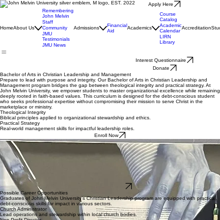
Apply Here
Remembering
Course
John Melvin
Catalog
Staff
Financial
Academic
Home
About Us
Community
Admissions
Academics
Accreditation
Stu
Aid
Calendar
JMU
LIRN
Testimonials
Library
JMU News
Interest Questionnaire
Donate
Bachelor of Arts in Christian Leadership and Management
Prepare to lead with purpose and integrity. Our Bachelor of Arts in Christian Leadership and
Management program bridges the gap between theological integrity and practical strategy. At
John Melvin University, we empower students to master organizational excellence while remaining
deeply rooted in faith-based values. This curriculum is designed for the debt-conscious student
who seeks professional expertise without compromising their mission to serve Christ in the
marketplace or ministry.
Theological Integrity
Biblical principles applied to organizational stewardship and ethics.
Practical Strategy
Real-world management skills for impactful leadership roles.
Enroll Now
Candidate Profile
To align with our mission of practical, debt-conscious leadership training and faith integration,
candidates should meet the following requirements:
Minimum cumulative GPA of 2.5 on a 4.0 scale
A recommendation letter from a Pastor or Christian leader documenting character and
ministry potential
A personal statement outlining your calling to Christian leadership and management
Completed application for federal student aid to evaluate debt-conscious financial planning
Start Application
Possible Career Opportunities
Graduates of John Melvin University’s Christian Leadership program are equipped with practical,
debt-conscious skills for impact in various sectors.
Church Administrator
Lead operations and stewardship within local church bodies.
Non-Profit Director