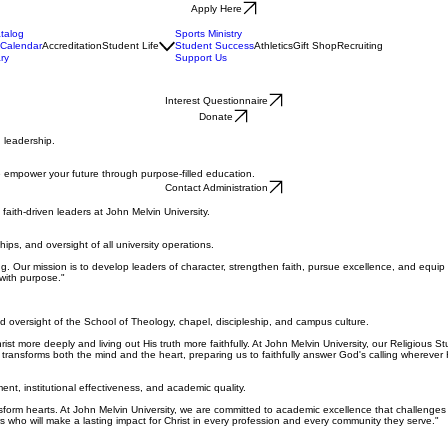
Apply Here
talog
Sports Ministry
Calendar
Accreditation
Student Life
Student Success
Athletics
Gift Shop
Recruiting
ry
Support Us
Interest Questionnaire
Donate
 leadership.
we empower your future through purpose-filled education.
Contact Administration
aith-driven leaders at John Melvin University.
hips, and oversight of all university operations.
ing. Our mission is to develop leaders of character, strengthen faith, pursue excellence, and equip
with purpose."
d oversight of the School of Theology, chapel, discipleship, and campus culture.
ist more deeply and living out His truth more faithfully. At John Melvin University, our Religious 
transforms both the mind and the heart, preparing us to faithfully answer God's calling wherever 
ent, institutional effectiveness, and academic quality.
sform hearts. At John Melvin University, we are committed to academic excellence that challenges 
s who will make a lasting impact for Christ in every profession and every community they serve."