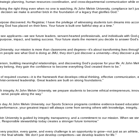
, strategic planning, human resources coordination, and cross-departmental communication while en
o doing the right thing even when no one is watching. At John Melvin University, compliance isn't j
 decision we make is another brick in the foundation of a legacy that glorifies God."
urpose discovered. As Registrar, I have the privilege of witnessing students turn dreams into acc
 God has placed on their lives. Your future is built one faithful step at a time."
just see applicants—we see future leaders, servant-hearted professionals, and individuals with Go
 purpose, impact, and lasting success. Your future starts the moment you decide to answer God's c
vin University, our mission is more than classrooms and degrees—it's about transforming lives th
hen people see what God is doing at JMU, they don't just discover a university—they discover a p
son, building meaningful relationships, and discovering God's purpose for your life. At John Mel
ey belong, they gain the confidence to become everything God created them to be."
 required courses—it is the framework that develops critical thinking, effective communication, eth
hrist-centered leadership. Great leaders are built on strong foundations."
th integrity. At John Melvin University, we prepare students to become ethical entrepreneurs, innov
 serve people along the way."
 day. At John Melvin University, our Sports Science programs combine evidence-based education,
performance, your greatest impact will always come from serving others with knowledge, integrity
elvin University is guided by integrity, transparency, and a commitment to our mission. When we st
e. Responsible stewardship today creates a stronger future tomorrow."
. Every practice, every game, and every challenge is an opportunity to grow—not just as an athlet
r the final whistle. We don't just develop competitors—we develop leaders for life."