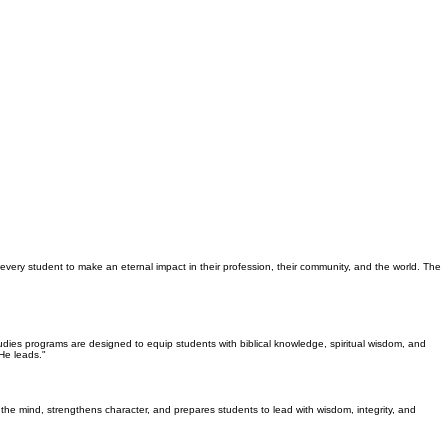
 every student to make an eternal impact in their profession, their community, and the world. The
Studies programs are designed to equip students with biblical knowledge, spiritual wisdom, and
He leads."
the mind, strengthens character, and prepares students to lead with wisdom, integrity, and