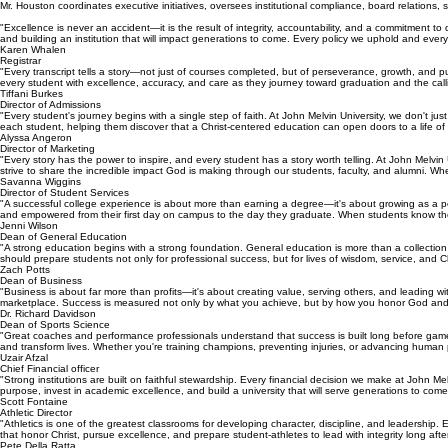
Mr. Houston coordinates executive initiatives, oversees institutional compliance, board relations
"Excellence is never an accident—it is the result of integrity, accountability, and a commitment t
and building an institution that will impact generations to come. Every policy we uphold and every
Karen Whalen
Registrar
"Every transcript tells a story—not just of courses completed, but of perseverance, growth, and p
every student with excellence, accuracy, and care as they journey toward graduation and the calling
Tiffani Burkes
Director of Admissions
"Every student's journey begins with a single step of faith. At John Melvin University, we don't 
each student, helping them discover that a Christ-centered education can open doors to a life of
Alyssa Angeron
Director of Marketing
"Every story has the power to inspire, and every student has a story worth telling. At John Mel
strive to share the incredible impact God is making through our students, faculty, and alumni. W
Savanna Wiggins
Director of Student Services
"A successful college experience is about more than earning a degree—it's about growing as a per
and empowered from their first day on campus to the day they graduate. When students know th
Jenni Wilson
Dean of General Education
"A strong education begins with a strong foundation. General education is more than a collection of
should prepare students not only for professional success, but for lives of wisdom, service, and C
Zach Potts
Dean of Business
"Business is about far more than profits—it's about creating value, serving others, and leading wi
marketplace. Success is measured not only by what you achieve, but by how you honor God and
Dr. Richard Davidson
Dean of Sports Science
"Great coaches and performance professionals understand that success is built long before game
and transform lives. Whether you're training champions, preventing injuries, or advancing human 
Uzair Afzal
Chief Financial officer
"Strong institutions are built on faithful stewardship. Every financial decision we make at John M
purpose, invest in academic excellence, and build a university that will serve generations to com
Scott Fontaine
Athletic Director
"Athletics is one of the greatest classrooms for developing character, discipline, and leadership
that honor Christ, pursue excellence, and prepare student-athletes to lead with integrity long afte
Pete Della Ratta