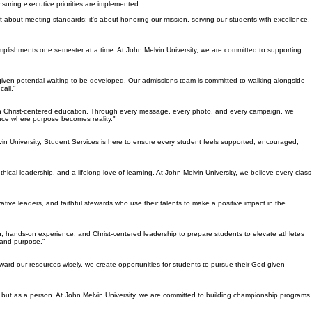
suring executive priorities are implemented.
ust about meeting standards; it's about honoring our mission, serving our students with excellence,
omplishments one semester at a time. At John Melvin University, we are committed to supporting
d-given potential waiting to be developed. Our admissions team is committed to walking alongside
all."
rough Christ-centered education. Through every message, every photo, and every campaign, we
lace where purpose becomes reality."
vin University, Student Services is here to ensure every student feels supported, encouraged,
ical leadership, and a lifelong love of learning. At John Melvin University, we believe every class
ative leaders, and faithful stewards who use their talents to make a positive impact in the
 hands-on experience, and Christ-centered leadership to prepare students to elevate athletes
, and purpose."
eward our resources wisely, we create opportunities for students to pursue their God-given
e, but as a person. At John Melvin University, we are committed to building championship programs