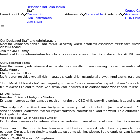
Remembering John Melvin
Staff
Course Ca
Home
About Us
Community
Admissions
Financial Aid
Academics
Academic 
JMU Testimonials
LIRN Libra
JMU News
Our Dedicated Staff and Administrators
Meet the visionaries behind John Melvin University, where academic excellence meets faith-driven
GET IN TOUCH
Join the JMU Family
Reach out to our administrative team for any inquiries regarding faculty or student life. At JMU, 
Our Dedicated Team
Meet the visionary educators and administrators committed to empowering the next generation of f
Drake Angeron
Chief Executive Officer
Mr. Angeron provides overall vision, strategic leadership, institutional growth, fundraising, partners
"John Melvin University isn't just preparing students for a career—we're preparing them for a call
future doesn't belong to those who simply earn degrees; it belongs to those who choose to lead 
Dr. Josh Laxton
President / Dean of Religious Studies
Dr. Laxton serves as the campus president under the CEO while providing spiritual leadership an
"The study of God's Word is not simply an academic pursuit—it is a lifelong journey of knowing Chr
servant-hearted leadership that will impact churches, communities, and the world. True education 
Dr. Angela Houston
Vice President / Chief Academic Officer
Dr. Houston oversees all academic affairs, accreditation, curriculum development, faculty, assessm
"Education has the power to transform lives, but Christ-centered education has the power to tran
purpose. Our goal is not simply to graduate students with knowledge, but to equip servant leader
Jason Houston
Chief of Staff / Director of Compliance