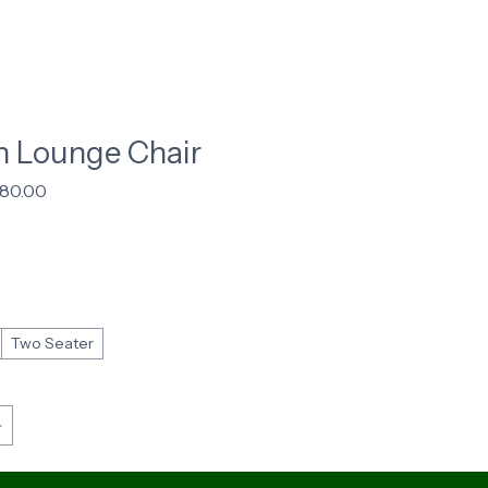
 Lounge Chair
gular
Sale
180.00
ice
Price
Two Seater