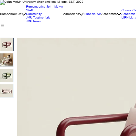
Remembering John Melvin
Staff
Course Ca
Home
About Us
Community
Admissions
Financial Aid
Academics
Academic 
JMU Testimonials
LIRN Libra
JMU News