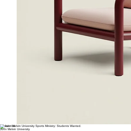
Contact Us
John Melvin University