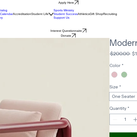
Apply Here
talog
Sports Ministry
Calendar
Accreditation
Student Life
Student Success
Athletics
Gift Shop
Recruiting
ry
Support Us
Interest Questionnaire
Donate
Modern
Re
 $200.00 
$
Pr
Color
*
Size
*
One Seater
Quantity
*