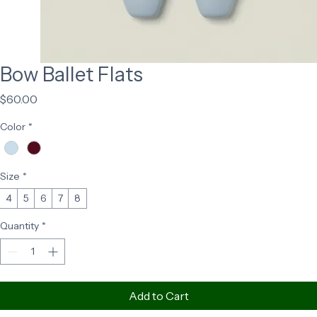
Bow Ballet Flats
Price
$60.00
Color
*
Size
*
4
5
6
7
8
Quantity
*
Add to Cart