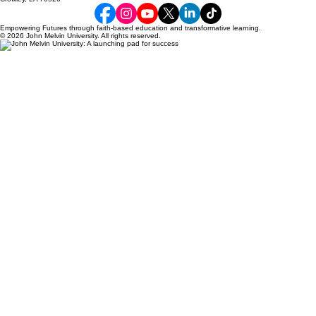
build trust and reassure your customers that they can buy with 
confidence.
Empowering Futures through faith-based education and transformative learning.
© 2026 John Melvin University. All rights reserved.