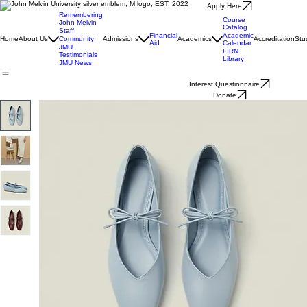
Apply Here
Remembering
Course
John Melvin
Catalog
Staff
Financial
Academic
Home
About Us
Community
Admissions
Academics
Accreditation
Stu
Aid
Calendar
JMU
LIRN
Testimonials
Library
JMU News
Interest Questionnaire
Donate