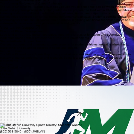
wellness through a faith-based lens.
Transforming Performance: Career Pathways
The MS in Kinesiology – Sports Psychology equips you to bridge the gap between physical
talent and psychological mastery. Our graduates are prepared to lead with a Christian worldview,
fostering resilience and peak performance in athletes, teams, and organizations.
Sample roles represent non-clinical mental performance pathways. Students seeking clinical
psychology licensure should consult with an advisor regarding additional supervised hours and
state-specific requirements for professional clinical practice.
View Career Support
Director of Player Development
Lead long-term athlete growth strategies, integrating character formation and specialized
leadership training within professional or collegiate environments.
Student-Athlete Support Director
Oversee academic and emotional support systems for student-athletes, ensuring whole-life
discipleship and balanced success in sports and studies.
Required Hours
The MS in Kinesiology – Sports Psychology curriculum is structured to provide a comprehensive
mastery of mental performance and research. Below is a sample breakdown of the credit
requirements.
18 Hours
Core Curriculum
9 Hours
Electives
6 Hours
Practicum/Capstone
33-36 Total Graduate Hours
Flexible Pathways for Professionals
The MS in Kinesiology – Sports Psychology program is uniquely designed to accommodate the
demands of working professionals through flexible evening and online learning options. Our
commitment goes beyond digital platforms, offering students direct access to close mentorship
from faculty experts who are leaders in the field. Students often have the opportunity to serve
alongside university teams, chaplains, and student-athlete support staff, gaining hands-on
experience in high-performance environments while receiving tailored support services designed
specifically for graduate-level adult learners.
Begin Application
Ready to take the next step? Connect with a graduate advisor today to explore how this program
can advance your calling in sports psychology.
Contact Us
John Melvin University
(855) 563-5846 - (855) JMELVIN