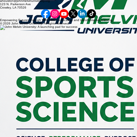
ahouston@johnmelvinuniversity.org
123 N. Parkerson Ave
Crowley, LA 70526
Empowering Futures through faith-based education and transformative learning.
© 2026 John Melvin University. All rights reserved.