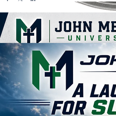
Contact Us
John Melvin University
(855) 563-5846 - (855) JMELVIN
ahouston@johnmelvinuniversity.org
123 N. Parkerson Ave
Crowley, LA 70526
Empowering Futures through faith-based education and transformative learning.
© 2026 John Melvin University. All rights reserved.