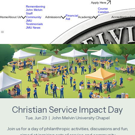
Apply Here
Remembering
Course
John Melvin
Catalog
Staff
Financial
Academic
Home
About Us
Community
Admissions
Academics
Accreditation
Stu
Aid
Calendar
JMU
LIRN
Testimonials
Library
JMU News
Interest Questionnaire
Donate
Christian Service Impact Day
Tue, Jun 23
  |  
John Melvin University Chapel
Join us for a day of philanthropic activities, discussions and fun,