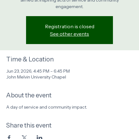
aimed at inspiring acts of service and community
engagement.
Registration is closed
See other events
Time & Location
Jun 23, 2026, 4:45 PM – 6:45 PM
John Melvin University Chapel
About the event
A day of service and community impact.
Share this event